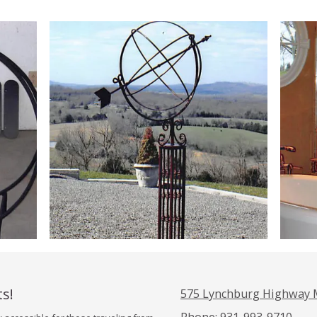
ts!
575 Lynchburg Highway 
Phone:
931-993-9710