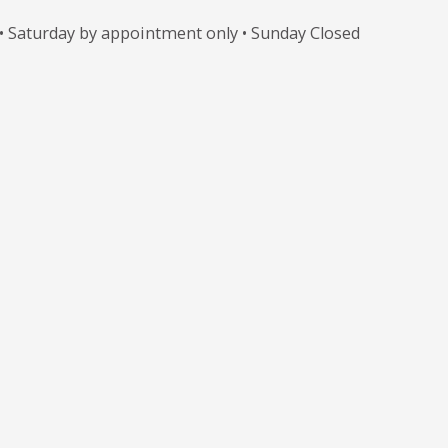
 • Saturday by appointment only • Sunday Closed