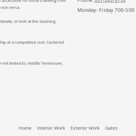
 accessible for those traveling from
 vice versa.
Monday- Friday 7:00-5:00
timate, or look at the stunning
hip at a competitive cost. Centered
 not limited to, middle Tennessee,
Home
Interior Work
Exterior Work
Gates