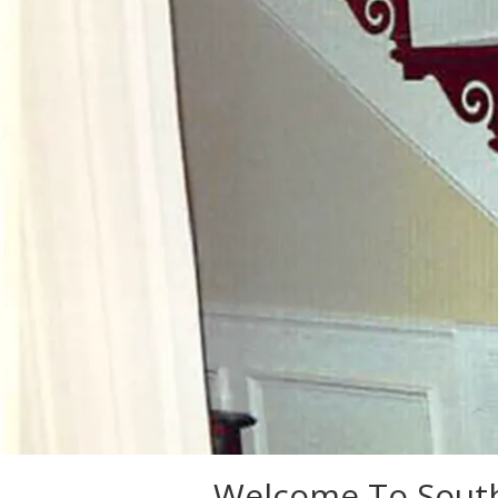
Welcome To South