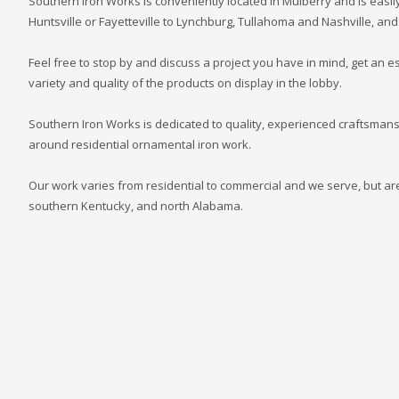
Southern Iron Works is conveniently located in Mulberry and is easily
Huntsville or Fayetteville to Lynchburg, Tullahoma and Nashville, and
Feel free to stop by and discuss a project you have in mind, get an es
variety and quality of the products on display in the lobby.
Southern Iron Works is dedicated to quality, experienced craftsmans
around residential ornamental iron work.
Our work varies from residential to commercial and we serve, but are
southern Kentucky, and north Alabama.