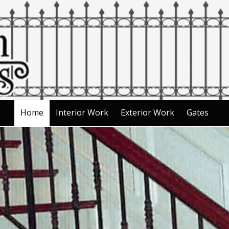
Home
Interior Work
Exterior Work
Gates