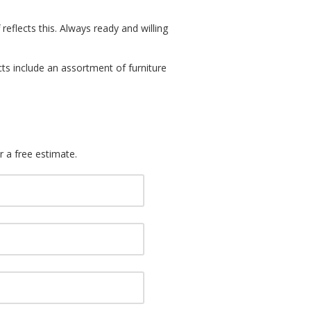
reflects this. Always ready and willing
cts include an assortment of furniture
r a free estimate.