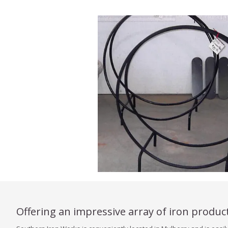
Offering an impressive array of iron produc