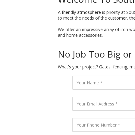
A friendly atmosphere is priority at Sout
to meet the needs of the customer, the
We offer an impressive array of iron wor
and home accessories.
No Job Too Big or 
What's your project? Gates, fencing, mai
Y
o
u
r
N
Y
a
o
m
u
e
r
E
Y
m
o
a
u
i