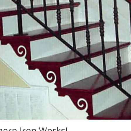
ern Iron Works!