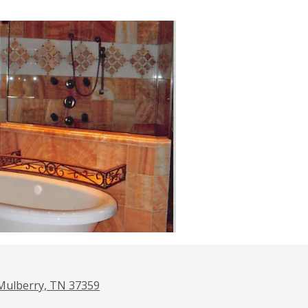
Mulberry, TN 37359