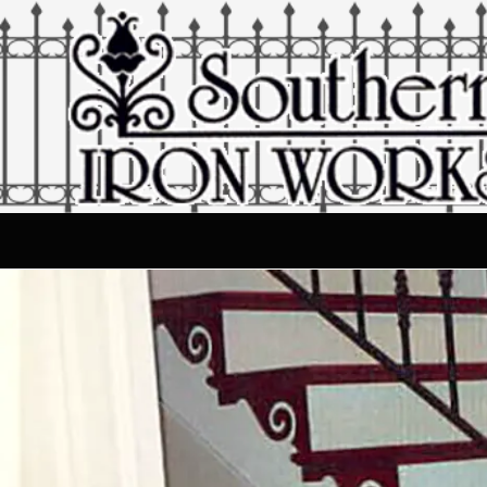
Skip to content