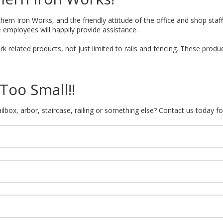
hern Iron Works, and the friendly attitude of the office and shop staff 
 employees will happily provide assistance.
k related products, not just limited to rails and fencing. These produ
Too Small!!
lbox, arbor, staircase, railing or something else? Contact us today fo